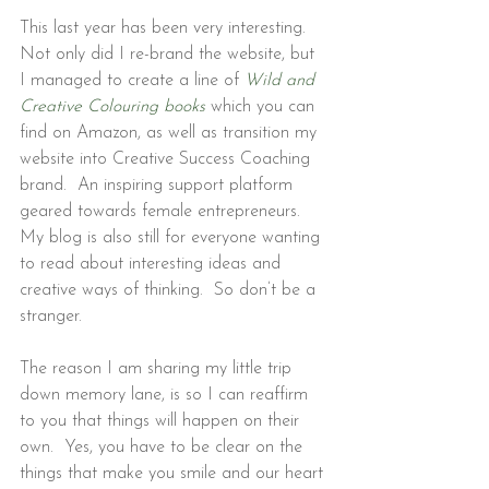
This last year has been very interesting. 
Not only did I re-brand the website, but 
I managed to create a line of 
Wild and 
Creative Colouring books
 which you
 can 
find on Amazon, as well as transition my 
website into Creative Success Coaching 
brand.  An inspiring support platform 
geared towards female entrepreneurs. 
My blog is also still for everyone wanting 
to read about interesting ideas and 
creative ways of thinking.  So don’t be a 
stranger.
The reason I am sharing my little trip 
down memory lane, is so I can reaffirm 
to you that things will happen on their 
own.  Yes, you have to be clear on the 
things that make you smile and our heart 