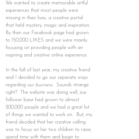
We wanted to create memorable artful 
experiences that most people were 
missing in their lives; a creative portal 
that held mystery, magic and inspiration.  
By then our Facebook page had grown 
to 150,000 LIKES and we were mainly 
focusing on providing people with an 
inspiring and creative online experience.
In the fall of last year, my creative friend 
and I decided to go our separate ways 
regarding
 our business.  
Sounds strange 
right?  The website was doing well, our 
follower base had grown to almost 
200,000 people and we had a great list 
of things we wanted to work on.  But, my 
friend decided that her creative calling 
was to focus on her two children to raise, 
spend time with them and begin to 