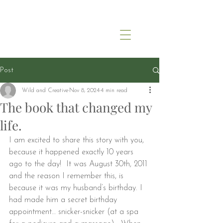
Post
Wild and Creative
Nov 8, 2024
4 min read
The book that changed my
life.
I am excited to share this story with you, 
because it happened exactly 10 years 
ago to the day!  It was August 30th, 2011 
and the reason I remember this, is 
because it was my husband’s birthday. I 
had made him a secret birthday 
appointment… snicker-snicker (at a spa 