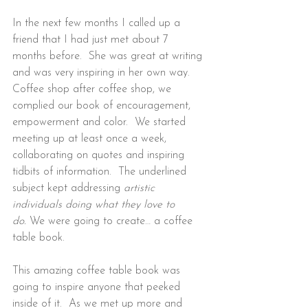
In the next few months I called up a 
friend that I had just met about 7 
months before.  She was great at writing 
and was very inspiring in her own way.  
Coffee shop after coffee shop, we 
complied our book of encouragement, 
empowerment and color.  We started 
meeting up at least once a week, 
collaborating on quotes and inspiring 
tidbits of information.  The underlined 
subject kept addressing 
artistic 
individuals doing what they love to 
do.
 We were going to create… a coffee 
table book.
This amazing coffee table book was 
going to inspire anyone that peeked 
inside of it.  As we met up more and 