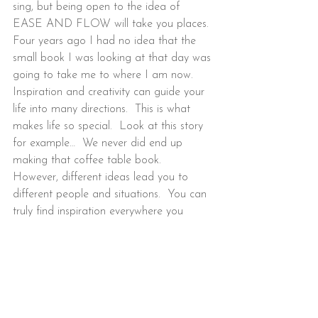
sing, but being open to the idea of 
EASE AND FLOW will take you places. 
Four years ago I had no idea that the 
small book I was looking at that day was 
going to take me to where I am now.  
Inspiration and creativity can guide your 
life into many directions.  This is what 
makes life so special.  Look at this story 
for example…  We never did end up 
making that coffee table book.   
However, different ideas lead you to 
different people and situations.  You can 
truly find inspiration everywhere you 
look!  Keep your eyes open and let the 
creative process guide you.
“Creativity is the product of passion and 
courage.”  – Sarah Marie Thompson