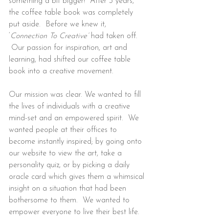
something a bit bigger!  After 3 years, 
the coffee table book was completely 
put aside.  Before we knew it, 
‘
Connection To Creative’ 
had taken off. 
 Our passion for inspiration, art and 
learning, had shifted our coffee table 
book into a creative movement.
Our mission was clear. We wanted to fill 
the lives of individuals with a creative 
mind-set and an empowered spirit.  We 
wanted people at their offices to 
become instantly inspired; by going onto 
our website to view the art, take a 
personality quiz, or by picking a daily 
oracle card which gives them a whimsical 
insight on a situation that had been 
bothersome to them.  We wanted to 
empower everyone to live their best life.  