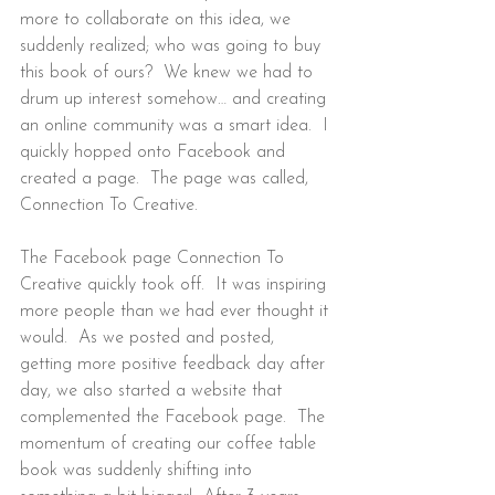
more to collaborate on this idea, we 
suddenly realized; who was going to buy 
this book of ours?  We knew we had to 
drum up interest somehow… and creating 
an online community was a smart idea.  I 
quickly hopped onto Facebook and 
created a page.  The page was called, 
Connection To Creative.
The Facebook page Connection To 
Creative quickly took off.  It was inspiring 
more people than we had ever thought it 
would.  As we posted and posted, 
getting more positive feedback day after 
day, we also started a website that 
complemented the Facebook page.  The 
momentum of creating our coffee table 
book was suddenly shifting into 