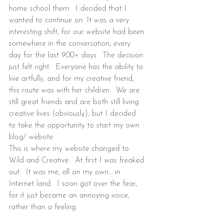
home school them.  I decided that I 
wanted to continue on. It was a very 
interesting shift, for our website had been 
somewhere in the conversation, every 
day for the last 900+ days.  The decision 
just felt right.  Everyone has the ability to 
live artfully, and for my creative friend, 
this route was with her children.  We are 
still great friends and are both still living 
creative lives (obviously), but I decided 
to take the opportunity to start my own 
blog/ website.
This is where my website changed to 
Wild and Creative.  At first I was freaked 
out.  It was me, all on my own… in 
Internet land.  I soon got over the fear, 
for it just became an annoying voice, 
rather than a feeling.