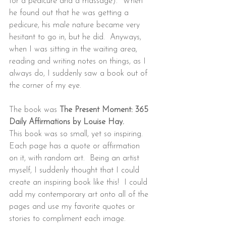
for a pedicure and a massage).  When 
he found out that he was getting a 
pedicure, his male nature became very 
hesitant to go in, but he did.  Anyways, 
when I was sitting in the waiting area, 
reading and writing notes on things, as I 
always do, I suddenly saw a book out of 
the corner of my eye.
The book was 
The Present Moment: 365 
Daily Affirmations by Louise Hay. 
This book was so small, yet so inspiring.  
Each page has a quote or affirmation 
on it, with random art.  Being an artist 
myself, I suddenly thought that I could 
create an inspiring book like this!  I could 
add my contemporary art onto all of the 
pages and use my favorite quotes or 
stories to compliment each image.