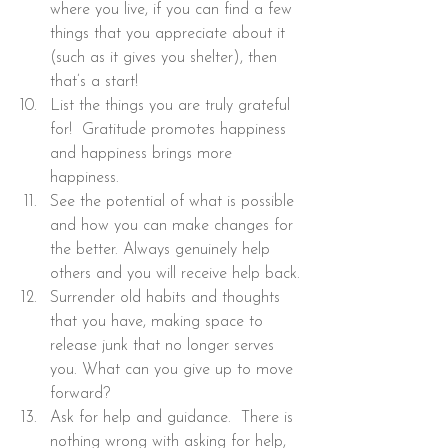
where you live, if you can find a few 
things that you appreciate about it 
(such as it gives you shelter), then 
that’s a start!
List the things you are truly grateful 
for!  Gratitude promotes happiness 
and happiness brings more 
happiness.
See the potential of what is possible 
and how you can make changes for 
the better. Always genuinely help 
others and you will receive help back.
Surrender old habits and thoughts 
that you have, making space to 
release junk that no longer serves 
you. What can you give up to move 
forward?
Ask for help and guidance.  There is 
nothing wrong with asking for help, 