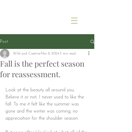
Post
Wild and Creative
Nov 8, 2024
3 min read
Fall is the perfect season
for reassessment.
Look at the beauty all around you. 
Believe it or not, I never used to like the 
fall. To me it felt like the summer was 
gone and the winter was coming; no 
appreciation for the shoulder season.