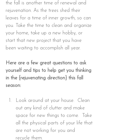
the fall is another time of renewal and 
rejuvenation. As the trees shed their 
leaves for a time of inner growth, so can 
you. Take the time to clean and organize 
your home, take up a new hobby, or 
start that new project that you have 
been waiting to accomplish all year.
Here are a few great questions to ask 
yourself and tips to help get you thinking 
in the {rejuvenating direction} this fall 
season:
Look around at your house.  Clean 
out any kind of clutter and make 
space for new things to come.  Take 
all the physical parts of your life that 
are not working for you and 
recycle them.