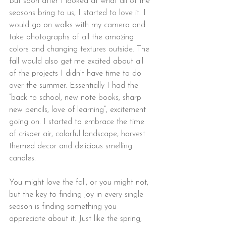
But soon after I looked at what all of the 
seasons bring to us, I started to love it. I 
would go on walks with my camera and 
take photographs of all the amazing 
colors and changing textures outside. The 
fall would also get me excited about all 
of the projects I didn’t have time to do 
over the summer. Essentially I had the 
”back to school, new note books, sharp 
new pencils, love of learning”, excitement 
going on. I started to embrace the time 
of crisper air, colorful landscape, harvest 
themed decor and delicious smelling 
candles.
You might love the fall, or you might not, 
but the key to finding joy in every single 
season is finding something you 
appreciate about it. Just like the spring, 