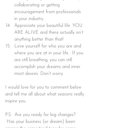
collaborating or getting 
encouragement from professionals 
in your industry.
Appreciate your beautiful life. YOU 
ARE ALIVE and there actually isn’t 
anything better than that!
Love yourself for who you are and 
where you are at in your life.  If you 
are still breathing, you can still 
accomplish your dreams and inner 
most desires. Don’t worry.
I would love for you to comment below 
and tell me all about what seasons really 
inspire you.
P.S.  Are you ready for big changes? 
 Has your business (or dream) been 