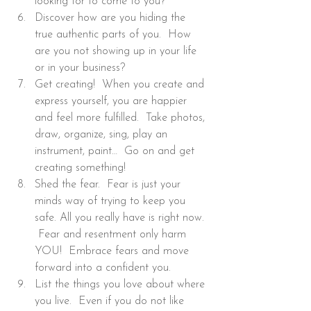
looking for to come to you?
Discover how are you hiding the 
true authentic parts of you.  How 
are you not showing up in your life 
or in your business?
Get creating!  When you create and 
express yourself, you are happier 
and feel more fulfilled.  Take photos, 
draw, organize, sing, play an 
instrument, paint…  Go on and get 
creating something!
Shed the fear.  Fear is just your 
minds way of trying to keep you 
safe. All you really have is right now. 
 Fear and resentment only harm 
YOU!  Embrace fears and move 
forward into a confident you.
List the things you love about where 
you live.  Even if you do not like 