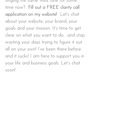
singing the same tired tune for some 
time now?  
Fill out a FREE clarity call 
application on my website!
  Let’s chat 
about your website, your brand, your 
goals and your mission. It’s time to get 
clear on what you want to do… and stop 
wasting your days trying to figure it out 
all on your own! I’ve been there before… 
and it sucks! I am here to support you in 
your life and business goals. Let’s chat 
soon!