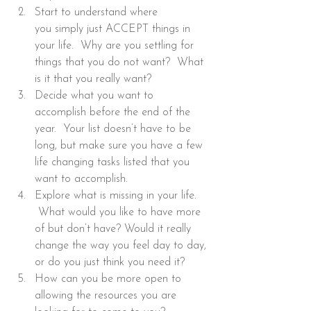
Start to understand where 
you simply just ACCEPT things in 
your life.  Why are you settling for 
things that you do not want?  What 
is it that you really want?
Decide what you want to 
accomplish before the end of the 
year.  Your list doesn’t have to be 
long, but make sure you have a few 
life changing tasks listed that you 
want to accomplish.
Explore what is missing in your life. 
 What would you like to have more 
of but don’t have? Would it really 
change the way you feel day to day, 
or do you just think you need it?
How can you be more open to 
allowing the resources you are 