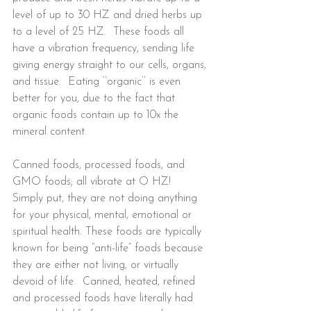
level of up to 30 HZ and dried herbs up 
to a level of 25 HZ.  These foods all 
have a vibration frequency, sending life 
giving energy straight to our cells, organs, 
and tissue.  Eating ‘’organic’’ is even 
better for you, due to the fact that 
organic foods contain up to 10x the 
mineral content.
Canned foods, processed foods, and 
GMO foods; all vibrate at O HZ!  
Simply put, they are not doing anything 
for your physical, mental, emotional or 
spiritual health. These foods are typically 
known for being “anti-life” foods because 
they are either not living, or virtually 
devoid of life.  Canned, heated, refined 
and processed foods have literally had 