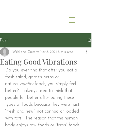
Post
Wild and Creative
Nov 8, 2024
3 min read
Eating Good Vibrations
Do you ever find that after you eat a 
fresh salad, garden herbs or 
natural 
quality
 foods; you simply feel 
better?  I always used to think that 
people felt better after eating these 
types of foods because they were  just 
“fresh and new”, not canned or loaded 
with fats.  The reason that the human 
body enjoys raw foods or “fresh” foods 