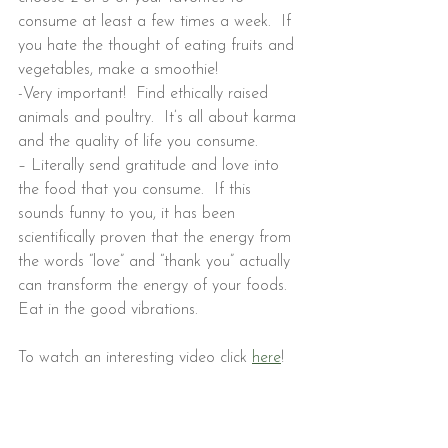
consume at least a few times a week.  If 
you hate the thought of eating fruits and 
vegetables, make a smoothie!
-Very important!  Find ethically raised 
animals and poultry.  It’s all about karma 
and the quality of life you consume.
– Literally send gratitude and love into 
the food that you consume.  If this 
sounds funny to you, it has been 
scientifically proven that the energy from 
the words “love” and “thank you” actually 
can transform the energy of your foods. 
Eat in the good vibrations.
To watch an interesting video click 
here
!