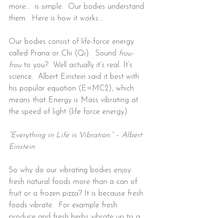
more…  is simple.  Our bodies understand 
them.  Here is how it works...
Our bodies consist of life-force energy 
called Prana or Chi (Qi).  Sound 
frou-
frou
 to you?  Well actually it’s real. It’s 
science.  Albert Einstein said it best with 
his popular equation (E=MC2), which 
means that Energy is Mass vibrating at 
the speed of light (life force energy).
“Everything in Life is Vibration.” – Albert 
Einstein
So why do our vibrating bodies enjoy 
fresh natural foods more than a can of 
fruit or a frozen pizza? It is because fresh 
foods vibrate.  For example fresh 
produce and fresh herbs vibrate up to a 