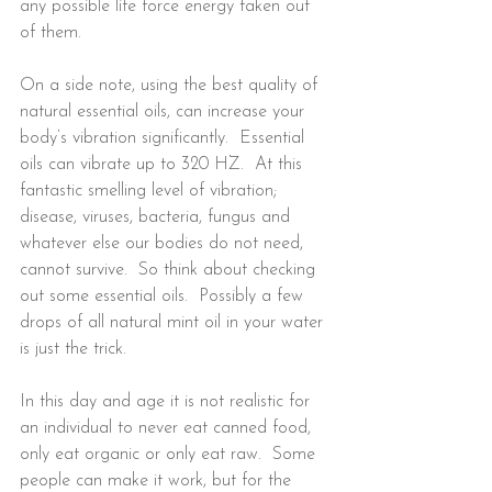
any possible life force energy taken out 
of them.
On a side note, using the best quality of 
natural essential oils, can increase your 
body’s vibration significantly.  Essential 
oils can vibrate up to 320 HZ.  At this 
fantastic smelling level of vibration; 
disease, viruses, bacteria, fungus and 
whatever else our bodies do not need, 
cannot survive.  So think about checking 
out some essential oils.  Possibly a few 
drops of all natural mint oil in your water 
is just the trick.
In this day and age it is not realistic for 
an individual to never eat canned food, 
only eat organic or only eat raw.  Some 
people can make it work, but for the 