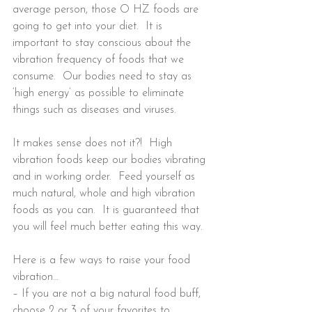
average person, those O HZ foods are 
going to get into your diet.  It is 
important to stay conscious about the 
vibration frequency of foods that we 
consume.  Our bodies need to stay as 
‘high energy’ as possible to eliminate 
things such as diseases and viruses.
It makes sense does not it?!  High 
vibration foods keep our bodies vibrating 
and in working order.  Feed yourself as 
much natural, whole and high vibration 
foods as you can.  It is guaranteed that 
you will feel much better eating this way.
Here is a few ways to raise your food 
vibration…  
– If you are not a big natural food buff, 
choose 2 or 3 of your favorites to 