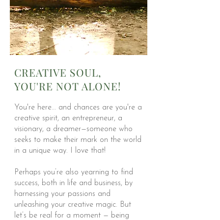
CREATIVE SOUL,
YOU'RE NOT ALONE!
You're here... and chances are you're a
creative spirit, an entrepreneur, a
visionary, a dreamer—someone who
seeks to make their mark on the world
in a unique way. I love that!
Perhaps you’re also yearning to find
success, both in life and business, by
harnessing your passions and
unleashing your creative magic. But
let’s be real for a moment — being