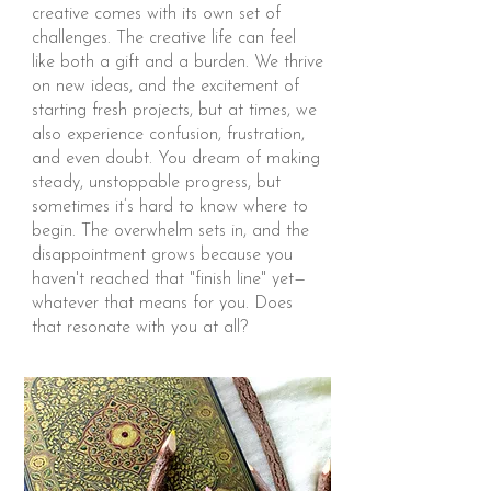
creative comes with its own set of
challenges. The creative life can feel
like both a gift and a burden. We thrive
on new ideas, and the excitement of
starting fresh projects, but at times, we
also experience confusion, frustration,
and even doubt. You dream of making
steady, unstoppable progress, but
sometimes it’s hard to know where to
begin. The overwhelm sets in, and the
disappointment grows because you
haven't reached that "finish line" yet—
whatever that means for you. Does
that resonate with you at all?