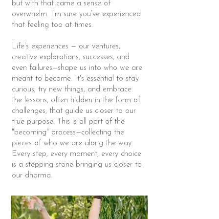
but with that came a sense of
overwhelm. I’m sure you’ve experienced
that feeling too at times.
Life’s experiences — our ventures,
creative explorations, successes, and
even failures—shape us into who we are
meant to become. It's essential to stay
curious, try new things, and embrace
the lessons, often hidden in the form of
challenges, that guide us closer to our
true purpose. This is all part of the
"becoming" process—collecting the
pieces of who we are along the way.
Every step, every moment, every choice
is a stepping stone bringing us closer to
our dharma.