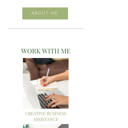
ABOUT ME
WORK WITH ME