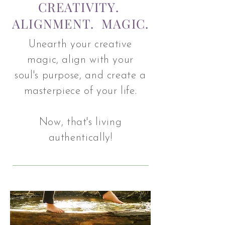
CREATIVITY.
ALIGNMENT. MAGIC.
Unearth your creative
magic, align with your
soul's purpose, and create a
masterpiece of your life.
Now, that's living
authentically!