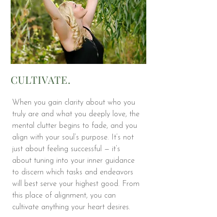
CULTIVATE.
When you gain clarity about who you
truly are and what you deeply love, the
mental clutter begins to fade, and you
align with your soul’s purpose. It’s not
just about feeling successful — it’s
about tuning into your inner guidance
to discern which tasks and endeavors
will best serve your highest good. From
this place of alignment, you can
cultivate anything your heart desires.