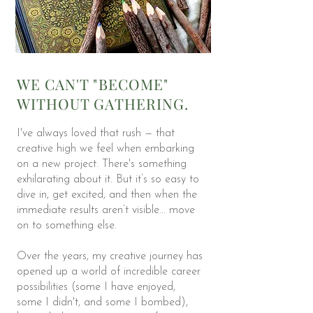
WE CAN'T "BECOME"
WITHOUT GATHERING.
I've always loved that rush — that
creative high we feel when embarking
on a new project. There's something
exhilarating about it. But it’s so easy to
dive in, get excited, and then when the
immediate results aren’t visible... move
on to something else.
Over the years, my creative journey has
opened up a world of incredible career
possibilities (some I have enjoyed,
some I didn't, and some I bombed),